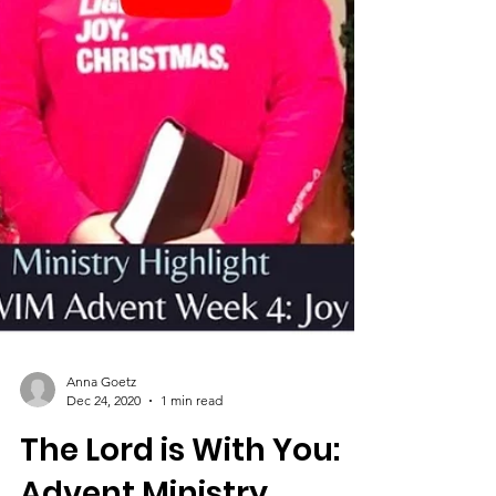
Anna Goetz
Dec 24, 2020
1 min read