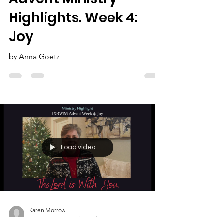
The Lord is With You:
Advent Ministry
Highlights. Week 4:
Joy
by Anna Goetz
Load video