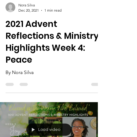
Nora Silva
Dec 20, 2021
1 min read
2021 Advent
Reflections & Ministry
Highlights Week 4:
Peace
By Nora Silva