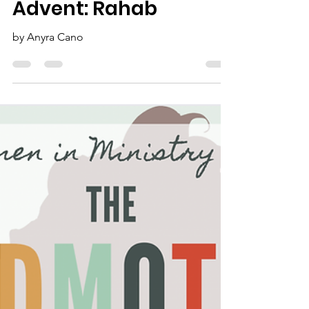
Advent: Rahab
by Anyra Cano