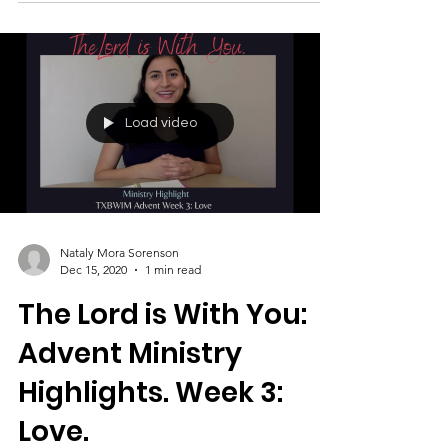
By Brandi Jones
Load video
Nataly Mora Sorenson
Dec 15, 2020
1 min read
The Lord is With You:
Advent Ministry