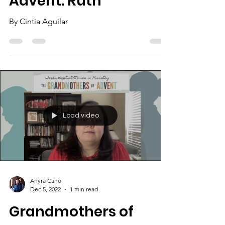
Advent: Ruth
By Cintia Aguilar
Load video
Anyra Cano
Dec 5, 2022
1 min read
Grandmothers of