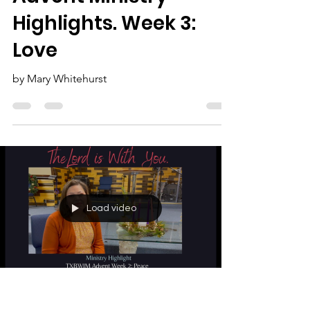
The Lord is With You:
Advent Ministry
Highlights. Week 3:
Love
by Mary Whitehurst
Load video