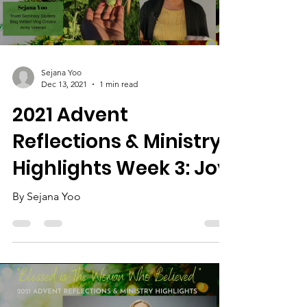
Load video
Sejana Yoo
Dec 13, 2021
1 min read
2021 Advent
Reflections & Ministry
Highlights Week 3: Joy
By Sejana Yoo