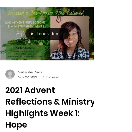
Load video
Nartarsha Davis
Nov 29, 2021
1 min read
2021 Advent
Reflections & Ministry
Highlights Week 1: