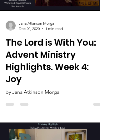
Load video
Jana Atkinson Morga
Dec 20, 2020
1 min read
The Lord is With You:
Advent Ministry
Highlights. Week 4:
Joy
by Jana Atkinson Morga