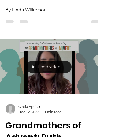
By Linda Wilkerson
Load video
Cintia Aguilar
Dec 12, 2022
1 min read
Grandmothers of