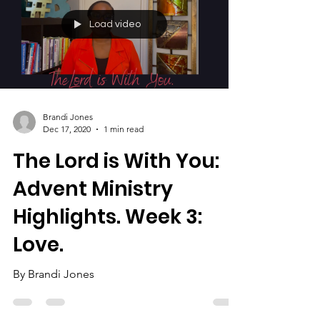
Load video
Brandi Jones
Dec 17, 2020
1 min read
The Lord is With You:
Advent Ministry
Highlights. Week 3:
Love.