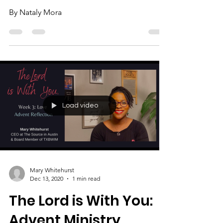
Highlights. Week 3:
Love.
By Nataly Mora
Load video
Mary Whitehurst
Dec 13, 2020
1 min read