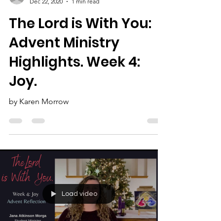
Karen Morrow
Dec 22, 2020
1 min read
The Lord is With You:
Advent Ministry
Highlights. Week 4:
Joy.
by Karen Morrow