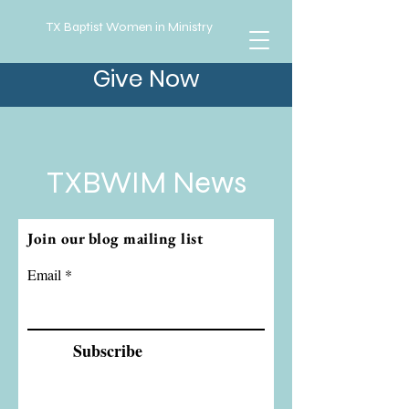
TX Baptist Women in Ministry
Give Now
TXBWIM News
Join our blog mailing list
Email
Subscribe