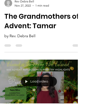
Rev Debra Bell
Nov 27, 2022
1 min read
The Grandmothers of
Advent: Tamar
by Rev. Debra Bell
Load video