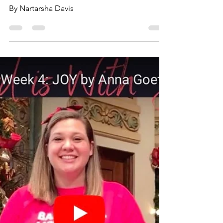
Hope
By Nartarsha Davis