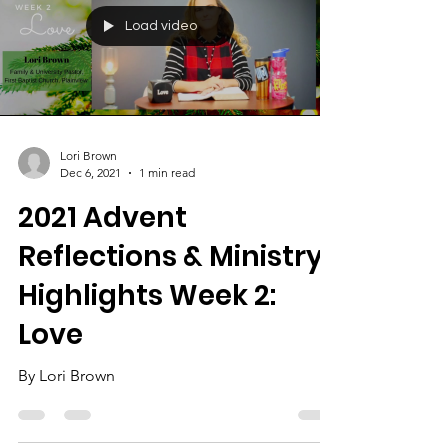
Load video
Lori Brown
Dec 6, 2021
1 min read
2021 Advent
Reflections & Ministry
Highlights Week 2:
Love
By Lori Brown