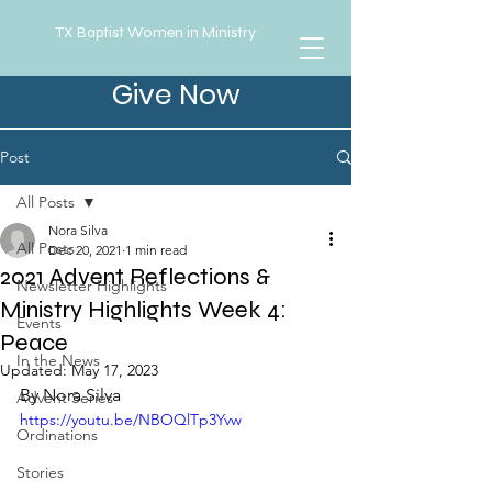
TX Baptist Women in Ministry
Give Now
Post
All Posts
Nora Silva
All Posts
Dec 20, 2021
1 min read
2021 Advent Reflections &
Newsletter Highlights
Ministry Highlights Week 4:
Events
Peace
In the News
Updated:
May 17, 2023
By Nora Silva
Advent Series
https://youtu.be/NBOQlTp3Yvw
Ordinations
Stories