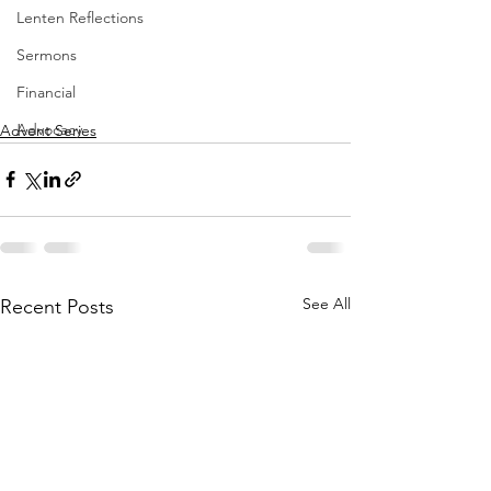
Lenten Reflections
Sermons
Financial
Advocacy
Advent Series
See All
Recent Posts