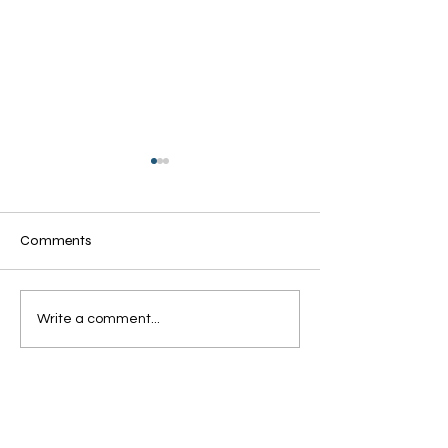
Comments
Grandmothers of Advent:
Grandmothers of
Write a comment...
Ruth
Rahab