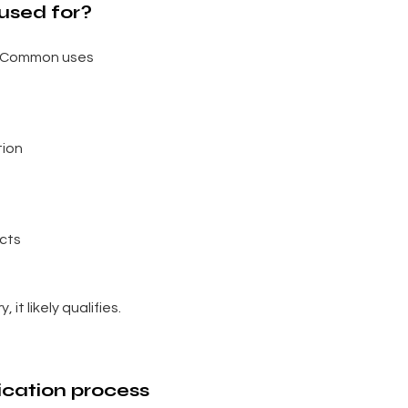
used for?
e. Common uses
tion
ects
 it likely qualifies.
ication process