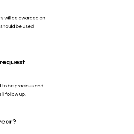
ts will be awarded on
d should be used
 request
 to be gracious and
’ll follow up.
year?