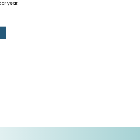
ar year.