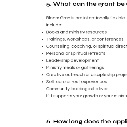
5. What can the grant be 
Bloom Grants are intentionally flexibl
include:
Books and ministry resources
Trainings, workshops, or conferences
Counseling, coaching, or spiritual direc
Personal or spiritual retreats
Leadership development
Ministry meals or gatherings
Creative outreach or discipleship proj
Self-care or rest experiences
Community-building initiatives
If it supports your growth or your ministry,
6. How long does the appl