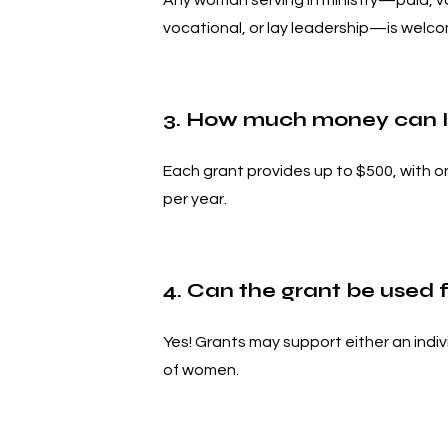
Any woman serving in ministry—paid, vo
vocational, or lay leadership—is welco
3. How much money can I
Each grant provides up to $500, with 
per year.
4. Can the grant be used 
Yes! Grants may support either an indiv
of women.