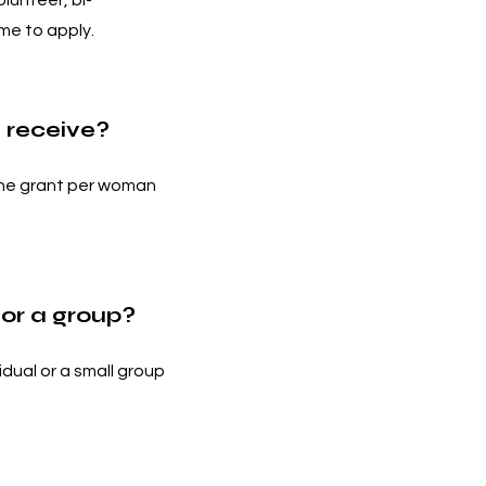
lunteer, bi-
me to apply.
 receive?
one grant per woman
for a group?
idual or a small group