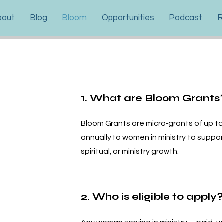
bout
Blog
Bloom
Opportunities
Podcast
R
1. What are Bloom Grants
Bloom Grants are micro-grants of up t
annually to women in ministry to suppor
spiritual, or ministry growth.
2. Who is eligible to apply