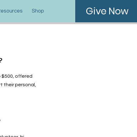
Give Now
esources
Shop
?
o $500, offered
t their personal,
?