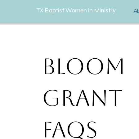
TX Baptist Women in Ministry
A
Bloom
Grant
FAQs