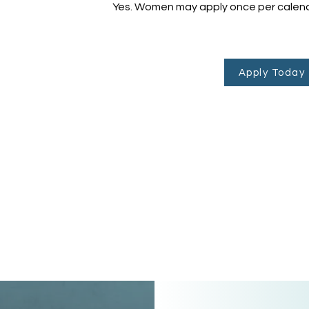
Yes. Women may apply once per calend
Apply Today