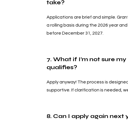
take?
Applications are brief and simple. Gran
a rolling basis during the 2026 year an
before December 31, 2027.
7. What if I’m not sure my
qualifies?
Apply anyway! The process is designed
supportive. If clarification is needed, we
8. Can I apply again next 