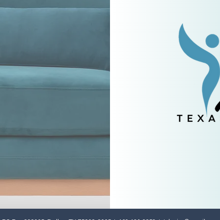
e
to
etter.