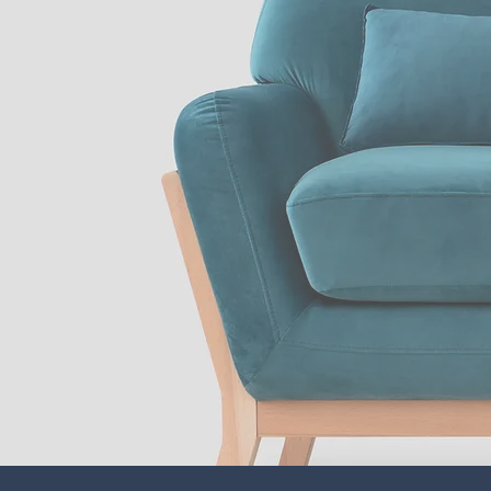
Subscrib
our newsl