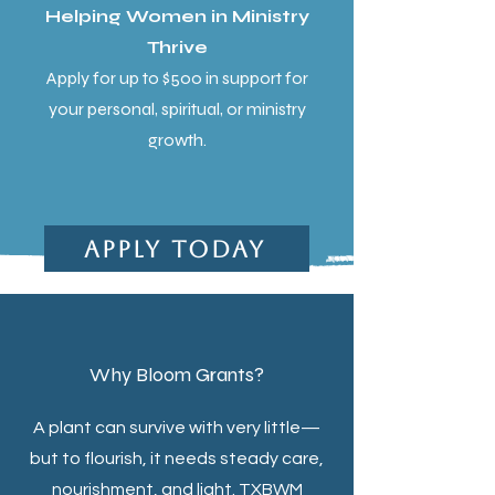
Helping Women in Ministry
Thrive
Apply for up to $500 in support for
your personal, spiritual, or ministry
growth.
Apply Today
Why Bloom Grants?
A plant can survive with very little—
but to flourish, it needs steady care,
nourishment, and light. TXBWM