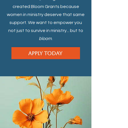
created Bloom Grants because
women in ministry deserve that same
support. We want to empower you
not just to survive in ministry... but to
bloom
.
Apply Today