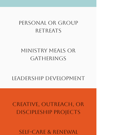
Personal or group
Retreats
Ministry Meals or
Gatherings
Leadership Development
Creative, Outreach, or
Discipleship Projects
Self-care & Renewal