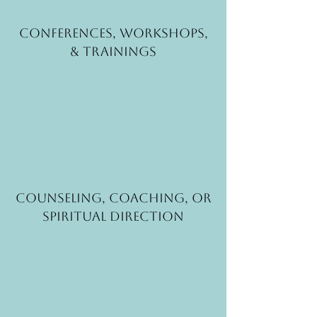
Conferences, Workshops,
& Trainings
Counseling, coaching, or
spiritual direction