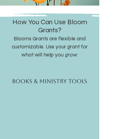
How You Can Use Bloom
Grants?
Blooms Grants are flexible and
customizable. Use your grant for
what will help you
grow
:
Books & Ministry Tools