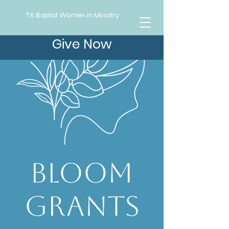
TX Baptist Women in Ministry
Give Now
Bloom
Grants