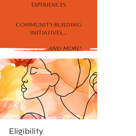
Experiences
Community-Building
Initiatives...
and More!
Eligibility