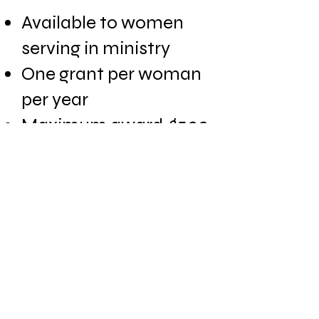
Available to women
serving in ministry
One grant per woman
per year
Maximum award
$500
Individual or group
use
Read FAQ