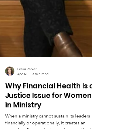
Leska Parker
Apr 16
3 min read
Why Financial Health Is a
Justice Issue for Women
in Ministry
When a ministry cannot sustain its leaders