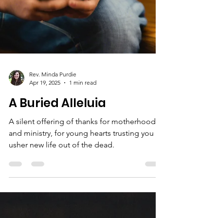
Rev. Minda Purdie
Apr 19, 2025
1 min read
A Buried Alleluia
A silent offering of thanks for motherhood
and ministry, for young hearts trusting you to
usher new life out of the dead.