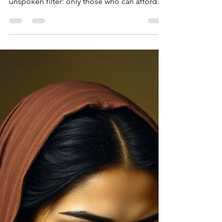
financially or operationally, it creates an
unspoken filter: only those who can afford
the instability are able to stay, and that reality
impacts women in unique ways.