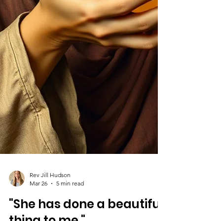
Rev Jill Hudson
Mar 26
5 min read