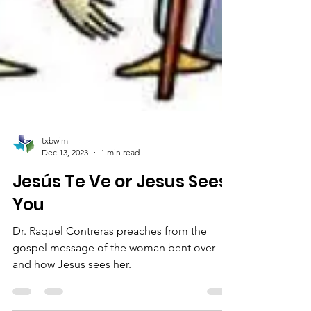
txbwim
Dec 13, 2023
1 min read