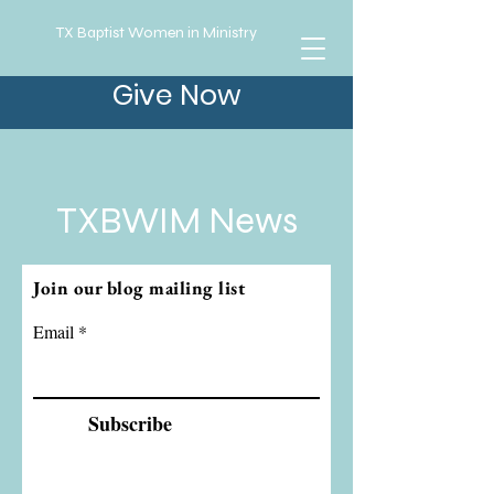
TX Baptist Women in Ministry
Give Now
TXBWIM News
Join our blog mailing list
Email
Subscribe