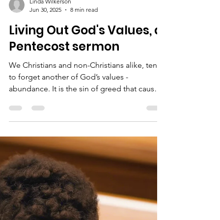
Linda Wilkerson
Jun 30, 2025
8 min read
Living Out God's Values, a
Pentecost sermon
We Christians and non-Christians alike, tend
to forget another of God’s values -
abundance. It is the sin of greed that causes
us to think that there is not enough to go
around.