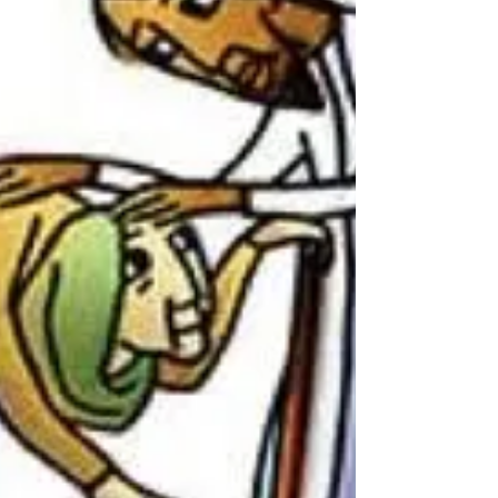
ingrained.