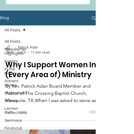
Blog
All Posts
All Posts
Patrick Adair
Newsletter
Jul 9
11 min read
Highlights
Events
Why I Support Women In
In the
(Every Area of) Ministry
News
Advent
Series
By Rev. Patrick Adair Board Member and
Pastor of The Crossing Baptist Church,
Ordinations
Mesquite, TX When I was asked to serve as a
Stories
board member for Texas Baptist Women in
Lenten
Reflections
Ministry, my teenaged daughters astutely
Sermons
pointed out, “But you aren’t a woman!”
Financial
“That’s true!” I said, “But I support women in