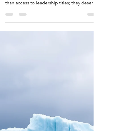
Sustainable
Ministry was never meant to operate in
constant crisis mode. Women deserve more
than access to leadership titles; they deserve
access to healthy ministry structures. Full and
equal access to ministry must include the
practical foundations that allow leaders to
stay – not just start.