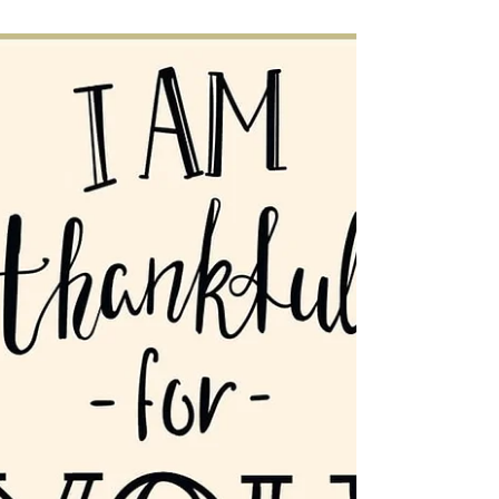
Jesús Te Ve or Jesus Sees
You
Dr. Raquel Contreras preaches from the
gospel message of the woman bent over
and how Jesus sees her.