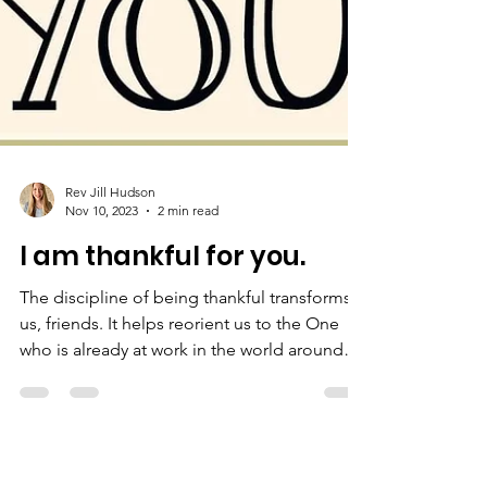
Rev Jill Hudson
Nov 10, 2023
2 min read