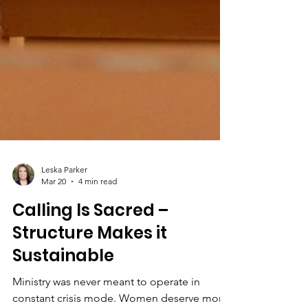
Leska Parker
Mar 20
4 min read
Calling Is Sacred –
Structure Makes it