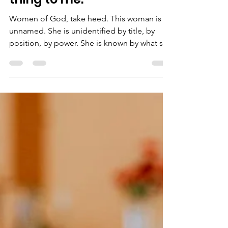
"She has done a beautiful
thing to me."
Women of God, take heed. This woman is
unnamed. She is unidentified by title, by
position, by power. She is known by what she
has done. She saw an ending and was brave
enough to face it. She saw that Christ’s
earthly ministry was coming to an end and
blessed it.There is no record of others
around the table agreeing with her
assessment of the situation. In fact, just the
opposite. Jesus quiets them. Aware of her
heart. Of her sight. Of her purpose. “She has
done a beaut