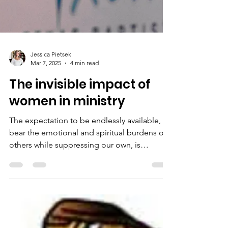
Jessica Pietsek
Mar 7, 2025
4 min read
The invisible impact of
women in ministry
The expectation to be endlessly available, to
bear the emotional and spiritual burdens of
others while suppressing our own, is