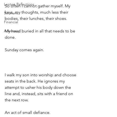
Lenten Reflections
So often I cannot gather myself. My 
keys, my thoughts, much less their 
Sermons
bodies, their lunches, their shoes. 
Financial
Advocacy
My head buried in all that needs to be 
done.
Sunday comes again.
I walk my son into worship and choose 
seats in the back. He ignores my 
attempt to usher his body down the 
line and, instead, sits with a friend on 
the next row. 
An act of small defiance. 