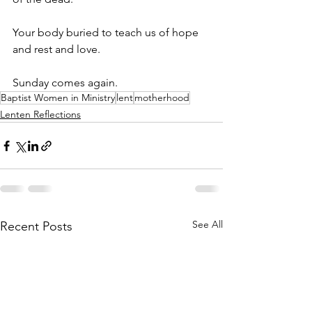
Your body buried to teach us of hope 
and rest and love. 
Sunday comes again.
Baptist Women in Ministry
lent
motherhood
Lenten Reflections
See All
Recent Posts