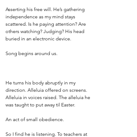
Asserting his free will. He’s gathering 
independence as my mind stays 
scattered. Is he paying attention? Are 
others watching? Judging? His head 
buried in an electronic device. 
Song begins around us. 
He turns his body abruptly in my 
direction. Alleluia offered on screens. 
Alleluia in voices raised. The alleluia he 
was taught to put away til Easter. 
An act of small obedience.
So I find he is listening. To teachers at 