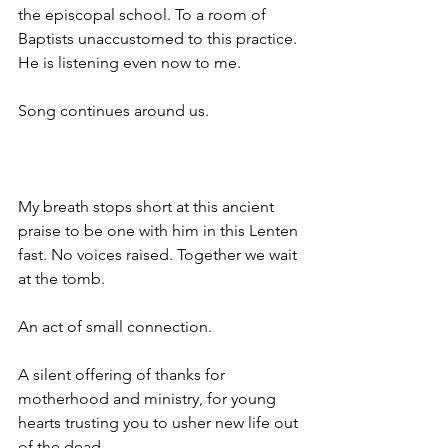
the episcopal school. To a room of 
Baptists unaccustomed to this practice. 
He is listening even now to me. 
Song continues around us. 
My breath stops short at this ancient 
praise to be one with him in this Lenten 
fast. No voices raised. Together we wait 
at the tomb.
An act of small connection. 
A silent offering of thanks for 
motherhood and ministry, for young 
hearts trusting you to usher new life out 
of the dead. 