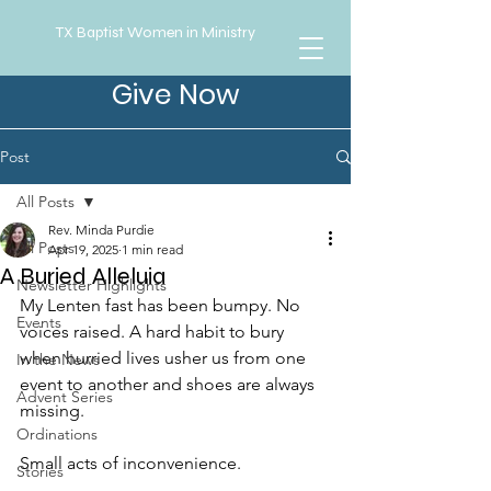
TX Baptist Women in Ministry
Give Now
Post
All Posts
Rev. Minda Purdie
All Posts
Apr 19, 2025
1 min read
A Buried Alleluia
Newsletter Highlights
My Lenten fast has been bumpy. No 
Events
voices raised. A hard habit to bury 
when hurried lives usher us from one 
In the News
event to another and shoes are always 
Advent Series
missing. 
Ordinations
Small acts of inconvenience.
Stories