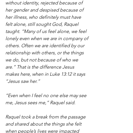
without identity, rejected because of 
her gender and despised because of 
her illness, who definitely must have 
felt alone, still sought God, Raquel 
taught. “Many of us feel alone, we feel 
lonely even when we are in company of 
others. Often we are identified by our 
relationship with others, or the things 
we do, but not because of who we 
are.” That is the difference Jesus 
makes here, when in Luke 13:12 it says 
“Jesus saw her.”
“Even when I feel no one else may see 
me, Jesus sees me,” Raquel said.
Raquel took a break from the passage 
and shared about the things she felt 
when people’s lives were impacted 