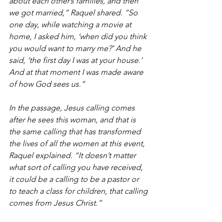
about each other’s families, and then 
we got married,” Raquel shared. “So 
one day, while watching a movie at 
home, I asked him, ‘when did you think 
you would want to marry me?’ And he 
said, ‘the first day I was at your house.’ 
And at that moment I was made aware 
of how God sees us.”
In the passage, Jesus calling comes 
after he sees this woman, and that is 
the same calling that has transformed 
the lives of all the women at this event, 
Raquel explained. “It doesn’t matter 
what sort of calling you have received, 
it could be a calling to be a pastor or 
to teach a class for children, that calling 
comes from Jesus Christ.”