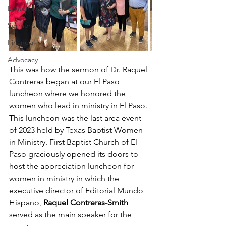
Lenten Reflections
Sermons
Financial
Advocacy
This was how the sermon of Dr. Raquel 
Contreras began at our El Paso 
luncheon where we honored the 
women who lead in ministry in El Paso.  
This luncheon was the last area event 
of 2023 held by Texas Baptist Women 
in Ministry. First Baptist Church of El 
Paso graciously opened its doors to 
host the appreciation luncheon for 
women in ministry in which the 
executive director of Editorial Mundo 
Hispano, 
Raquel Contreras-Smith
served as the main speaker for the 