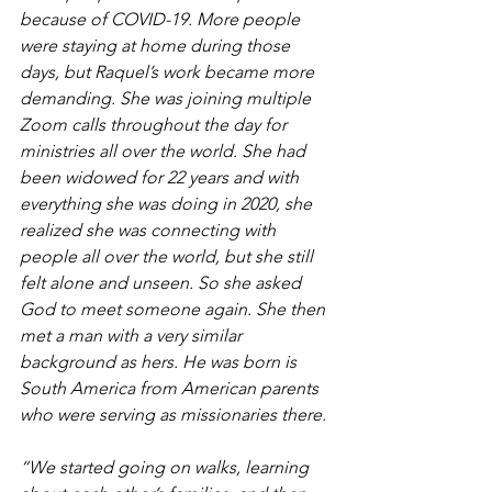
because of COVID-19. More people 
were staying at home during those 
days, but Raquel’s work became more 
demanding. She was joining multiple 
Zoom calls throughout the day for 
ministries all over the world. She had 
been widowed for 22 years and with 
everything she was doing in 2020, she 
realized she was connecting with 
people all over the world, but she still 
felt alone and unseen. So she asked 
God to meet someone again. She then 
met a man with a very similar 
background as hers. He was born is 
South America from American parents 
who were serving as missionaries there.
“We started going on walks, learning 