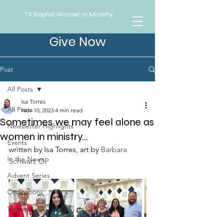
TX Baptist Women in Ministry
Give Now
Post
All Posts
Isa Torres
All Posts
Nov 10, 2023
4 min read
Sometimes we may feel alone as
Newsletter Highlights
women in ministry...
Events
written by Isa Torres, art by 
Barbara 
In the News
Schwarz OP
Advent Series
Ordinations
Stories