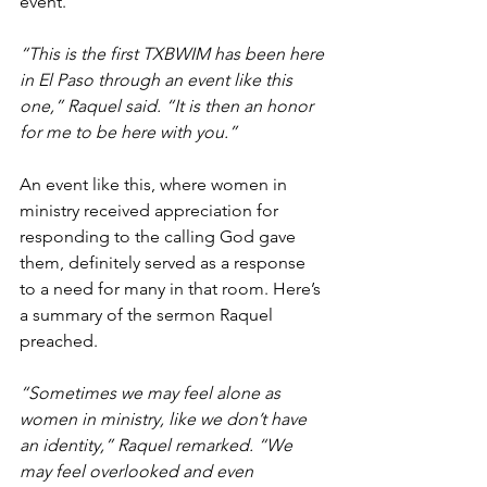
event.
“This is the first TXBWIM has been here 
in El Paso through an event like this 
one,” Raquel said. “It is then an honor 
for me to be here with you.”
An event like this, where women in 
ministry received appreciation for 
responding to the calling God gave 
them, definitely served as a response 
to a need for many in that room. Here’s 
a summary of the sermon Raquel 
preached.
“Sometimes we may feel alone as 
women in ministry, like we don’t have 
an identity,” Raquel remarked. “We 
may feel overlooked and even 