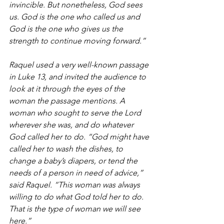
invincible. But nonetheless, God sees 
us. God is the one who called us and 
God is the one who gives us the 
strength to continue moving forward.”
Raquel used a very well-known passage 
in Luke 13, and invited the audience to 
look at it through the eyes of the 
woman the passage mentions. A 
woman who sought to serve the Lord 
wherever she was, and do whatever 
God called her to do. “God might have 
called her to wash the dishes, to 
change a baby’s diapers, or tend the 
needs of a person in need of advice,” 
said Raquel. “This woman was always 
willing to do what God told her to do. 
That is the type of woman we will see 
here.”