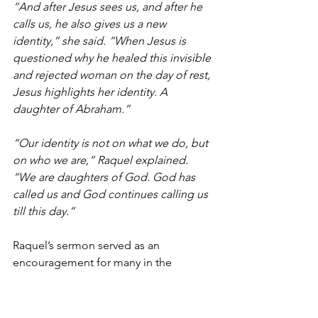
“And after Jesus sees us, and after he 
calls us, he also gives us a new 
identity,” she said. “When Jesus is 
questioned why he healed this invisible 
and rejected woman on the day of rest, 
Jesus highlights her identity. A 
daughter of Abraham.”
“Our identity is not on what we do, but 
on who we are,” Raquel explained. 
“We are daughters of God. God has 
called us and God continues calling us 
till this day.”
Raquel’s sermon served as an 
encouragement for many in the 
audience. 
Carmen Estrada 
executive 
director of Mustard Seed Café in El 
Paso, and 
Anyra Cano
 director of 