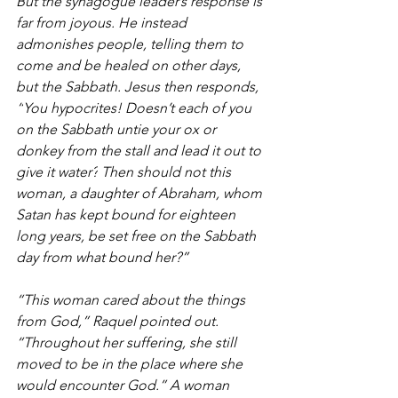
But the synagogue leader’s response is 
far from joyous. He instead 
admonishes people, telling them to 
come and be healed on other days, 
but the Sabbath. Jesus then responds, 
“
You hypocrites! Doesn’t each of you 
on the Sabbath untie your ox or 
donkey from the stall and lead it out to 
give it water?
Then should not this 
woman, a daughter of Abraham, whom 
Satan has kept bound for eighteen 
long years, be set free on the Sabbath 
day from what bound her?”
“This woman cared about the things 
from God,” Raquel pointed out. 
“Throughout her suffering, she still 
moved to be in the place where she 
would encounter God.” A woman 