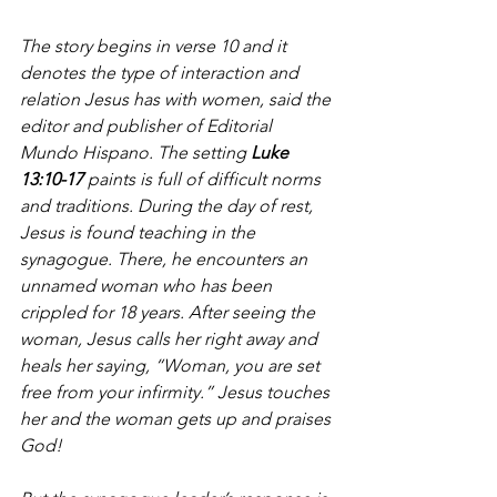
The story begins in verse 10 and it 
denotes the type of interaction and 
relation Jesus has with women, said the 
editor and publisher of Editorial 
Mundo Hispano. The setting 
Luke 
13:10-17
 paints is full of difficult norms 
and traditions. During the day of rest, 
Jesus is found teaching in the 
synagogue. There, he encounters an 
unnamed woman who has been 
crippled for 18 years. After seeing the 
woman, Jesus calls her right away and 
heals her saying, “Woman, you are set 
free from your infirmity.” Jesus touches 
her and the woman gets up and praises 
God!