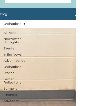
Blog
Ordinations
All Posts
Newsletter
Highlights
Events
In the News
Advent Series
Ordinations
Stories
Lenten
Reflections
Sermons
Financial
Advocacy