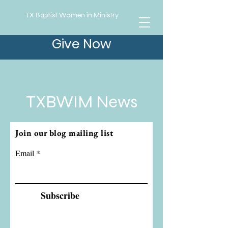
TX Baptist Women in Ministry
Give Now
TXBWIM News
Join our blog mailing list
Email
Subscribe