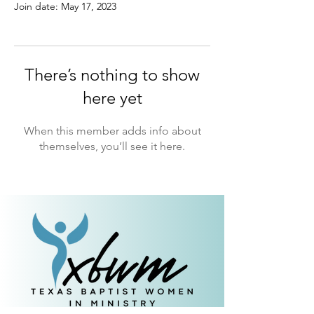
Join date: May 17, 2023
There’s nothing to show
here yet
When this member adds info about
themselves, you’ll see it here.