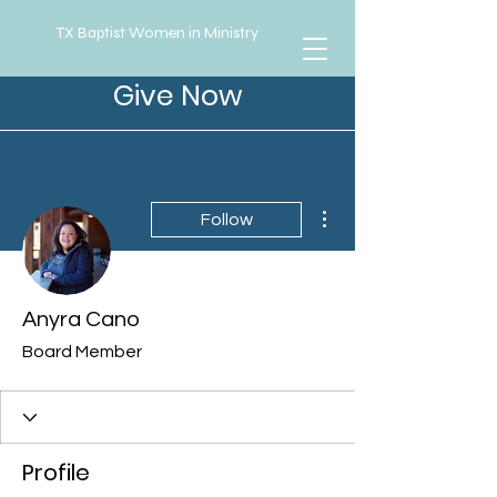
TX Baptist Women in Ministry
Give Now
More actions
Follow
Anyra Cano
Board Member
Profile