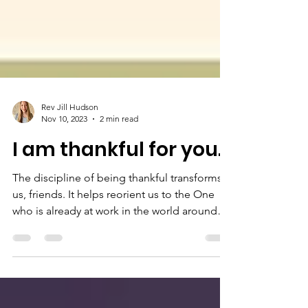
Rev Jill Hudson
Nov 10, 2023
2 min read
I am thankful for you.
The discipline of being thankful transforms
us, friends. It helps reorient us to the One
who is already at work in the world around
us.