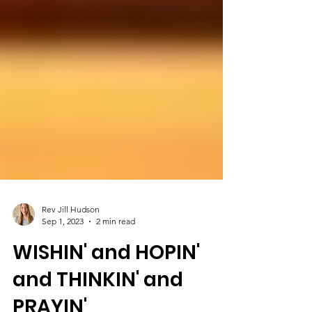
Rev Jill Hudson
Sep 1, 2023
2 min read
WISHIN' and HOPIN'