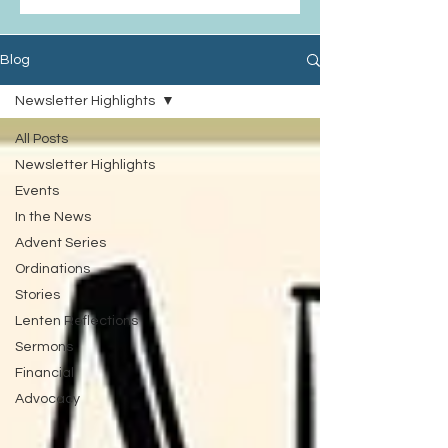
Blog
Newsletter Highlights
All Posts
Newsletter Highlights
Events
In the News
Advent Series
Ordinations
Stories
Lenten Reflections
Sermons
Financial
Advocacy