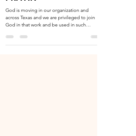
and THINKIN' and
PRAYIN'
God is moving in our organization and
across Texas and we are privileged to join
God in that work and be used in such
creative ways