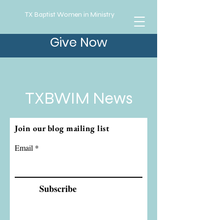
TX Baptist Women in Ministry
Give Now
TXBWIM News
Join our blog mailing list
Email
Subscribe