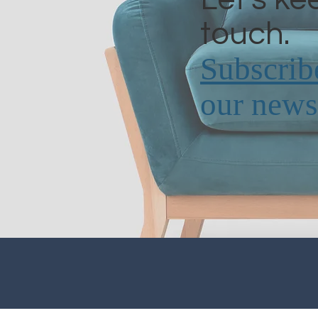
touch.
Subscrib
our newsl