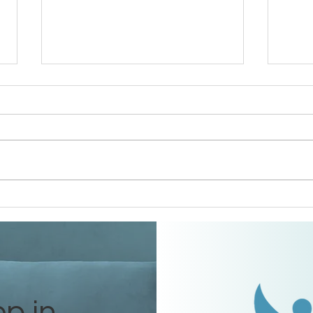
Houston Area Conference
DFW 
Debrief
Debr
ep in