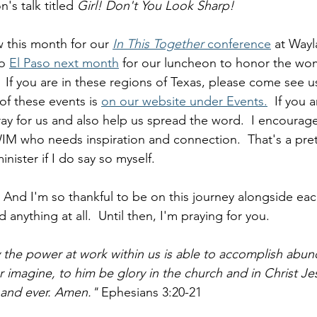
's talk titled 
Girl! Don't You Look Sharp!  
 this month for our 
In This Together 
conference
 at Wayl
o 
El Paso next month
 for our luncheon to honor the w
.  If you are in these regions of Texas, please come see u
of these events is 
on our website under Events.
  If you 
ray for us and also help us spread the word.  I encourag
WIM who needs inspiration and connection.  That's a pret
nister if I do say so myself.  
 And I'm so thankful to be on this journey alongside eac
anything at all.  Until then, I'm praying for you.  
he power at work within us is able to accomplish abund
r imagine, to him be glory in the church and in Christ Jes
 and ever. Amen."
 Ephesians 3:20-21