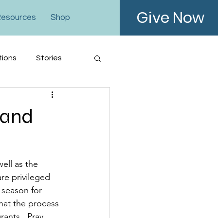
Give Now
esources
Shop
tions
Stories
 and
ell as the 
re privileged 
 season for 
that the process 
ants.  Pray 