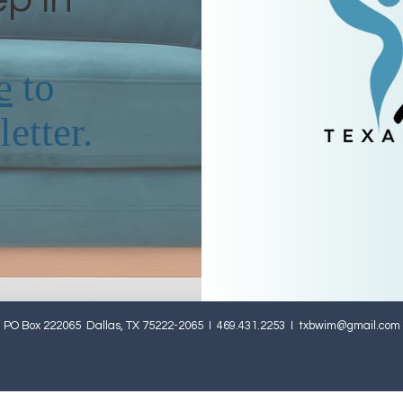
e
to
etter.
PO Box 222065 Dallas, TX 75222-2065 I 469.431.2253 I
txbwim@gmail.com