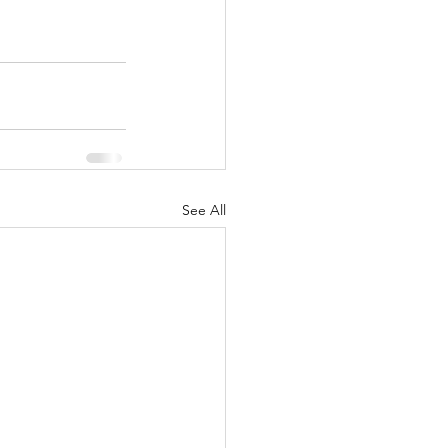
See All