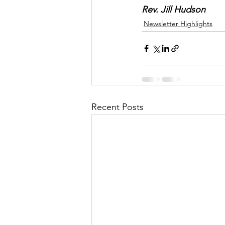
Rev. Jill Hudson
Newsletter Highlights
Recent Posts