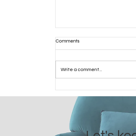
Comments
Cintia's Ordination
Write a comment...
Let's ke