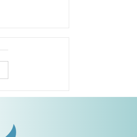
Area Conference
ief