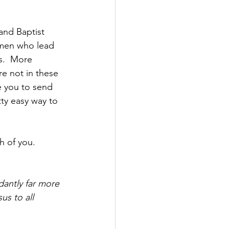
and Baptist 
omen who lead 
s.  More 
are not in these 
e you to send 
ty easy way to 
h of you.  
antly far more 
us to all 