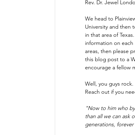
Rev. Dr. Jewel London
We head to Plainview
University and then t
in that area of Texas
information on each 
areas, then please p
this blog post to a 
encourage a fellow mi
Well, you guys rock. 
Reach out if you need 
"Now to him who by t
than all we can ask o
generations, forever