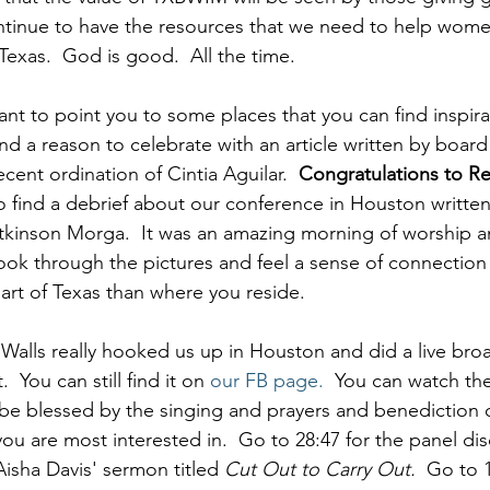
tinue to have the resources that we need to help women
 Texas.  God is good.  All the time.
want to point you to some places that you can find inspirat
 find a reason to celebrate with an article written by boa
ent ordination of Cintia Aguilar.  
Congratulations to R
so find a debrief about our conference in Houston writte
kinson Morga.  It was an amazing morning of worship an
 look through the pictures and feel a sense of connection
part of Texas than where you reside.
alls really hooked us up in Houston and did a live broa
 You can still find it on 
our FB page
.
  You can watch th
be blessed by the singing and prayers and benediction o
ou are most interested in.  Go to 28:47 for the panel dis
Aisha Davis' sermon titled 
Cut Out to Carry Out.
  Go to 