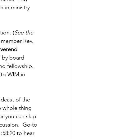
 in ministry 
ion. (
See the 
rd member Rev. 
everend 
n by board 
d fellowship.  
 to WIM in 
dcast of the 
e whole thing 
r you can skip 
cussion.  Go to 
1:58:20 to hear 