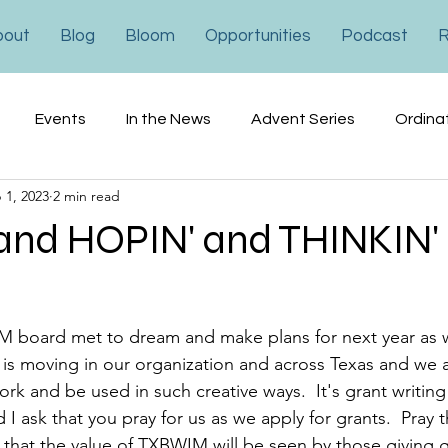
bout
Blog
Bloom
Opportunities
Podcast
R
Events
In the News
Advent Series
Ordina
 1, 2023
2 min read
ons
Financial
Advocacy
and HOPIN' and THINKIN'
 board met to dream and make plans for next year as w
is moving in our organization and across Texas and we a
ork and be used in such creative ways.  It's grant writing
d I ask that you pray for us as we apply for grants.  Pray 
 that the value of TXBWIM will be seen by those giving gr