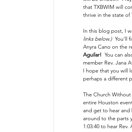
that TXBWIM will con
thrive in the state of
In this blog post, I 
links below.)
  You'll
Anyra Cano on the rec
Aguilar!
  You can al
member Rev. Jana At
I hope that you will
perhaps a different 
The Church Without W
entire Houston event. 
and get to hear and 
around to the parts y
1:03:40 to hear Rev. 