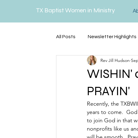
TX Baptist Women in Ministry
A
All Posts
Newsletter Highlights
Rev Jill Hudson
Sep
Lenten Reflections
Serm
WISHIN' 
PRAYIN'
Recently, the TXBWIM
years to come.  God 
to join God in that w
nonprofits like us an
will be smooth.  Pray