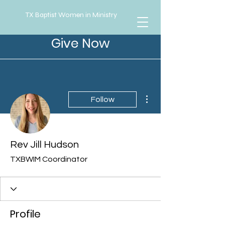
TX Baptist Women in Ministry
Give Now
More actions
Follow
Rev Jill Hudson
TXBWIM Coordinator
Profile