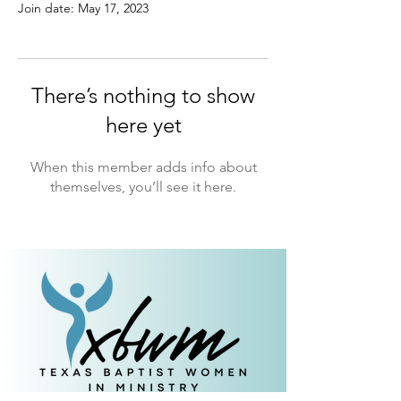
Join date: May 17, 2023
There’s nothing to show
here yet
When this member adds info about
themselves, you’ll see it here.