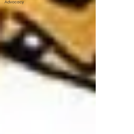
Advocacy