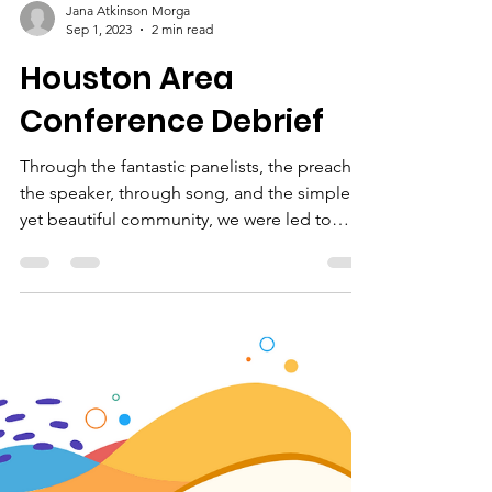
Jana Atkinson Morga
Sep 1, 2023
2 min read
Houston Area
Conference Debrief
Through the fantastic panelists, the preacher,
the speaker, through song, and the simple
yet beautiful community, we were led to
embrace fur