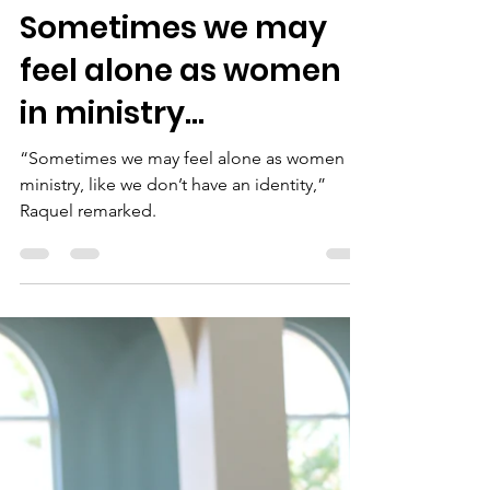
Isa Torres
Nov 10, 2023
4 min read
Sometimes we may
feel alone as women
in ministry...
“Sometimes we may feel alone as women in
ministry, like we don’t have an identity,”
Raquel remarked.