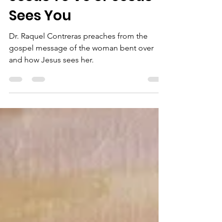
Jesús Te Ve or Jesus
Sees You
Dr. Raquel Contreras preaches from the
gospel message of the woman bent over
and how Jesus sees her.