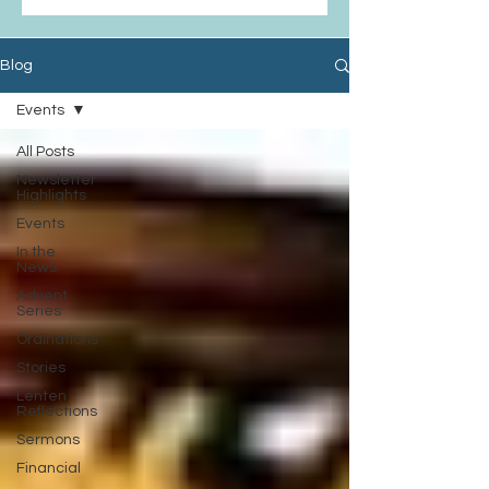
Blog
Events
All Posts
Newsletter
Highlights
Events
In the
News
Advent
Series
Ordinations
Stories
Lenten
Reflections
Sermons
Financial