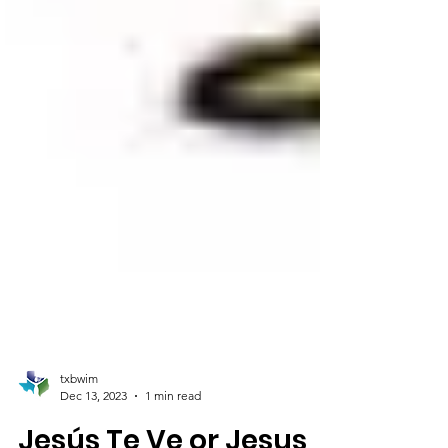
txbwim
Dec 13, 2023
1 min read