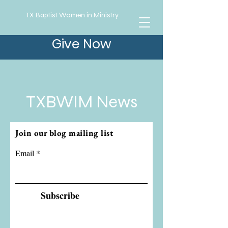
TX Baptist Women in Ministry
Give Now
TXBWIM News
Join our blog mailing list
Email
Subscribe