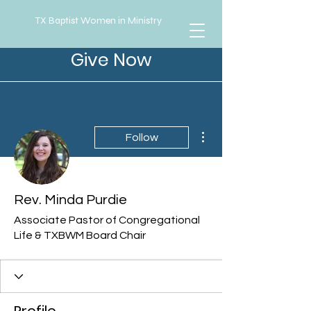
TX Baptist Women in Ministry
Give Now
More actions
Follow
Rev. Minda Purdie
Associate Pastor of Congregational
Life & TXBWM Board Chair