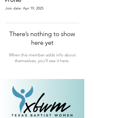
Profile
Join date: Apr 19, 2025
There’s nothing to show
here yet
When this member adds info about
themselves, you’ll see it here.