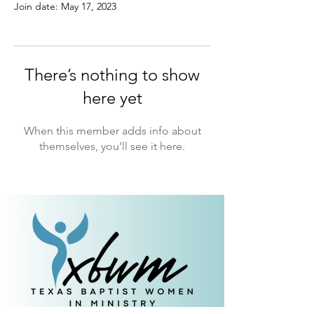
Join date: May 17, 2023
There’s nothing to show
here yet
When this member adds info about
themselves, you’ll see it here.