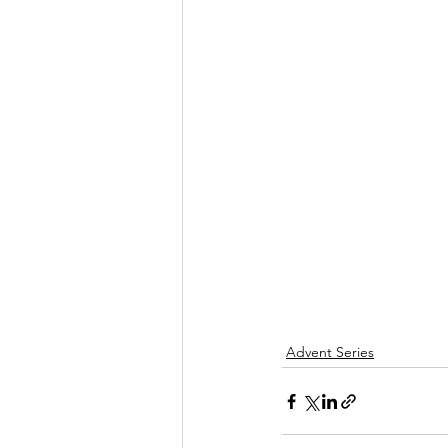
Advent Series