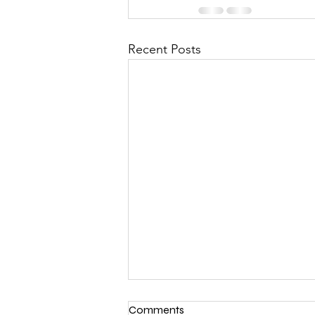
Recent Posts
Comments