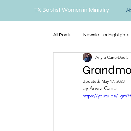
TX Baptist Women in Ministry
A
All Posts
Newsletter Highlights
Anyra Cano
Dec 5,
Lenten Reflections
Serm
Grandmot
Updated:
May 17, 2023
by Anyra Cano
https://youtu.be/_gm7