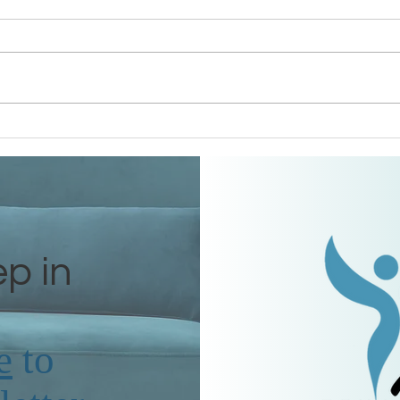
Grandmothers of Advent:
The 
Ruth
Tama
ep in
e
to