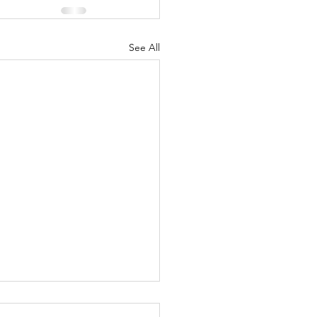
See All