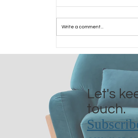
Write a comment...
Grandmothers of Advent:
Bathsheba
Let's ke
touch.
Subscrib