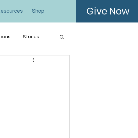
Give Now
esources
Shop
tions
Stories