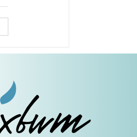
Grandmothers of Advent:
r