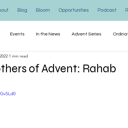
bout
Blog
Bloom
Opportunities
Podcast
R
Events
In the News
Advent Series
Ordina
 2022
1 min read
ons
Financial
Advocacy
hers of Advent: Rahab
fGvSLd0