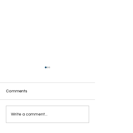
Comments
Grandmothers of Advent:
Grandmothers of
Write a comment...
Ruth
Rahab