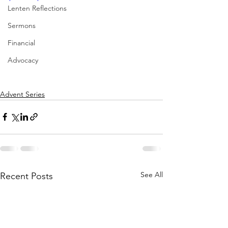
Lenten Reflections
Sermons
Financial
Advocacy
Advent Series
See All
Recent Posts