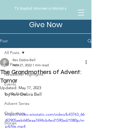
TX Baptist Women in Ministry
Give Now
Post
All Posts
Rev Debra Bell
All Posts
Nov 27, 2022
1 min read
The Grandmothers of Advent:
Newsletter Highlights
Tamar
Events
Updated:
May 17, 2023
In the News
by Rev. Debra Bell
Advent Series
Ordinations
https://video.wixstatic.com/video/b43763_66
4f2905aeb640eaa7694cb4ed1590ad/1080p/m
Stories
p4/file.mp4