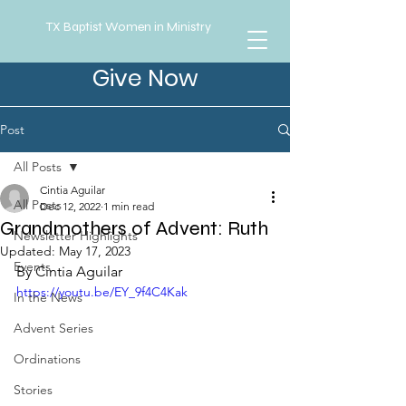
TX Baptist Women in Ministry
Give Now
Post
All Posts
Cintia Aguilar
All Posts
Dec 12, 2022
1 min read
Grandmothers of Advent: Ruth
Newsletter Highlights
Updated:
May 17, 2023
Events
By Cintia Aguilar
https://youtu.be/EY_9f4C4Kak
In the News
Advent Series
Ordinations
Stories