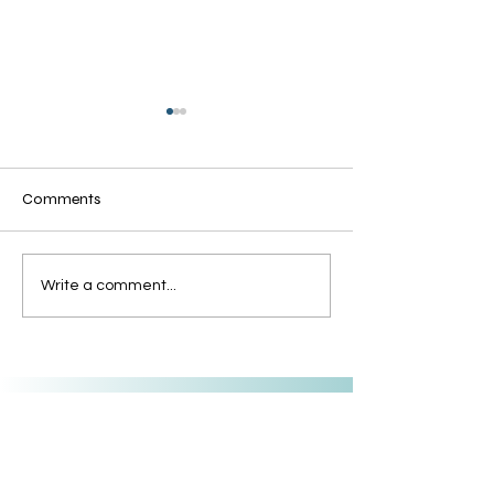
Comments
Grandmothers of Advent:
The Grandmother
Write a comment...
Rahab
Advent: Tamar