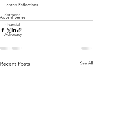
Lenten Reflections
Sermons
Advent Series
Financial
Advocacy
See All
Recent Posts