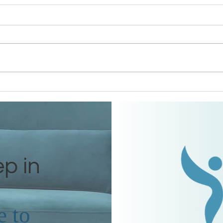
Grandmothers of Advent:
Gran
Ruth
Rah
ep in
e
to