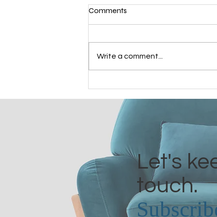
Comments
Write a comment...
Grandmothers of Advent:
Bathsheba
Let's ke
touch.
Subscrib