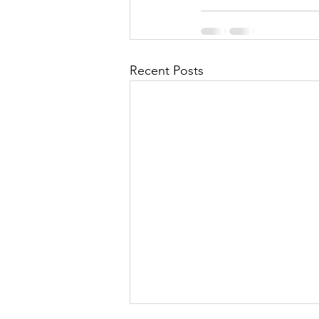
Recent Posts