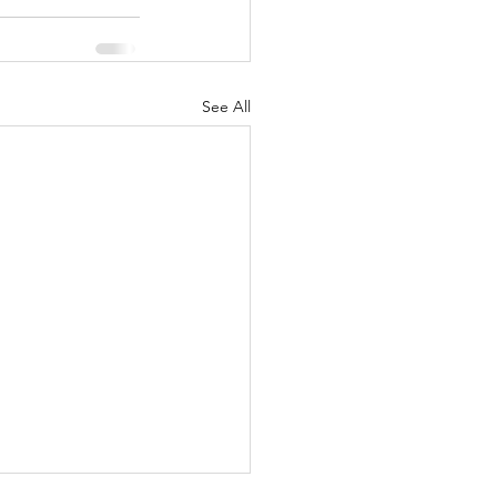
See All