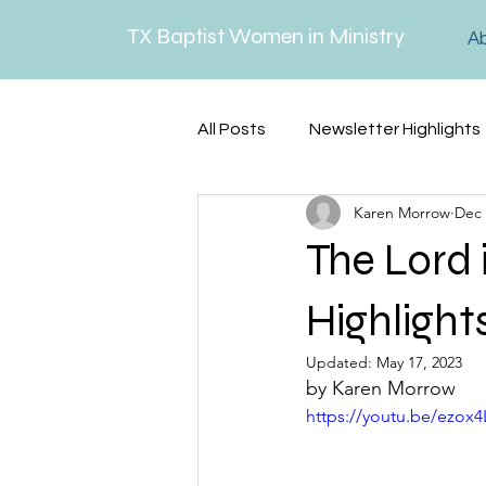
TX Baptist Women in Ministry
A
All Posts
Newsletter Highlights
Karen Morrow
Dec 
Lenten Reflections
Serm
The Lord 
Highlight
Updated:
May 17, 2023
by Karen Morrow
https://youtu.be/ezox