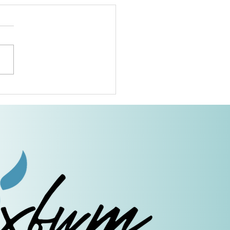
dmothers of Advent:
ab