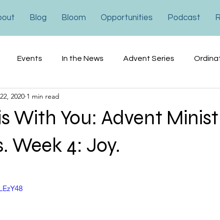
bout
Blog
Bloom
Opportunities
Podcast
R
Events
In the News
Advent Series
Ordina
22, 2020
1 min read
ons
Financial
Advocacy
is With You: Advent Minist
s. Week 4: Joy.
4LEzY48