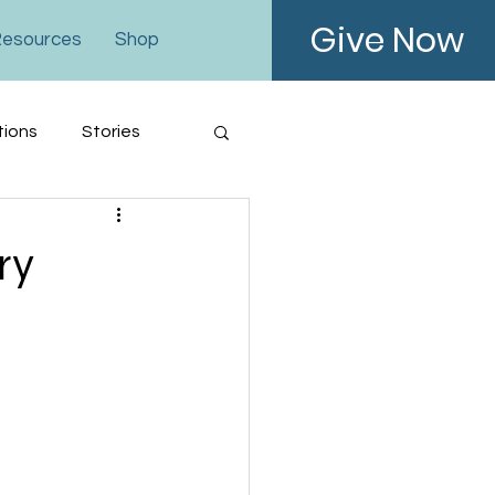
Give Now
esources
Shop
tions
Stories
ry