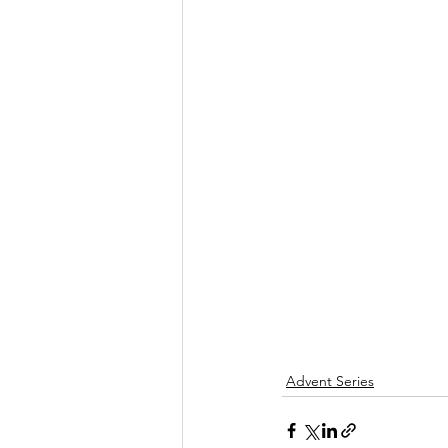
Advent Series