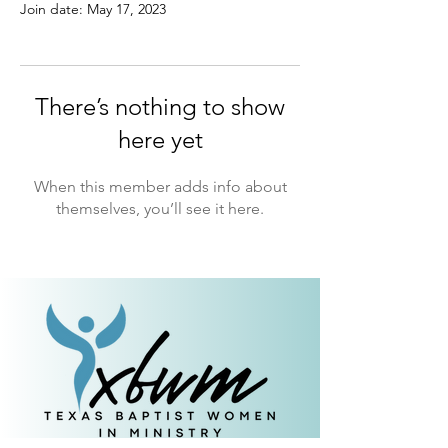
Join date: May 17, 2023
There’s nothing to show
here yet
When this member adds info about
themselves, you’ll see it here.