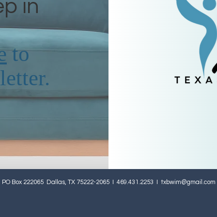
ep in
e
to
etter.
PO Box 222065 Dallas, TX 75222-2065 I 469.431.2253 I
txbwim@gmail.com