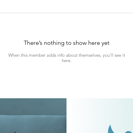
There’s nothing to show here yet
When this member adds info about themselves, you’ll see it
here.