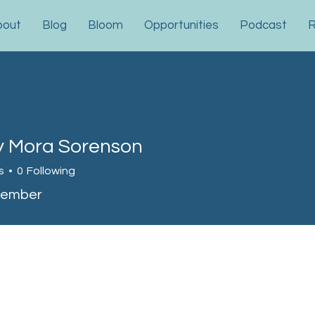
bout
Blog
Bloom
Opportunities
Podcast
R
y Mora Sorenson
ora Sorenson
s
0
Following
Member