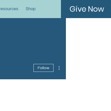
Give Now
esources
Shop
More actions
Follow