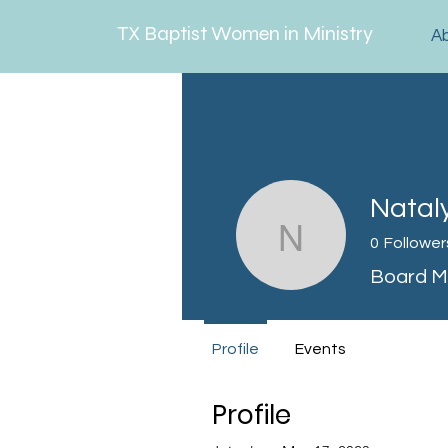
TX Baptist Women in Ministry
A
Natal
Nataly M
0
Follower
Board 
Profile
Events
Profile