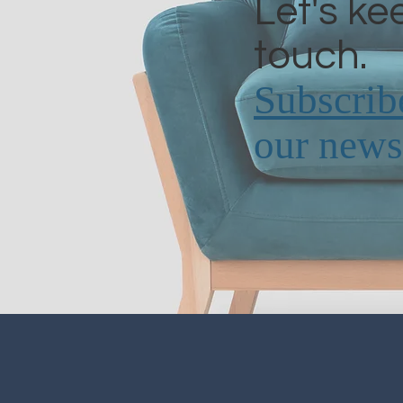
Let's ke
touch.
Subscrib
our newsl