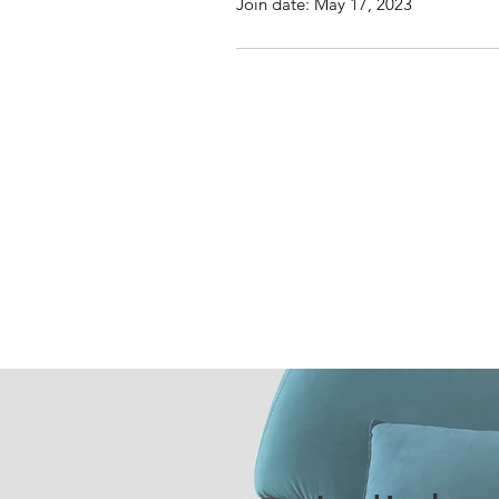
Join date: May 17, 2023