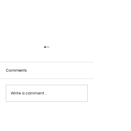
Comments
Grandmothers of Advent:
Grandmothers of
Write a comment...
Ruth
Rahab