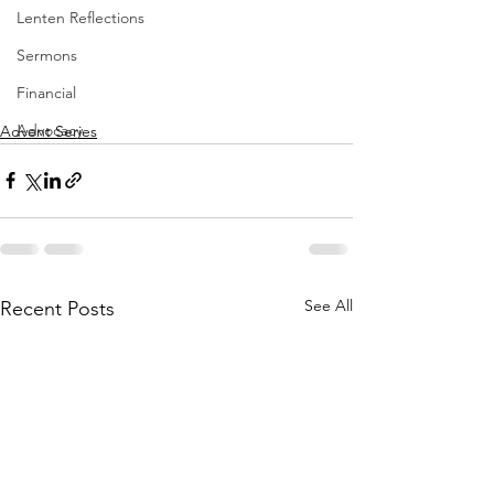
Lenten Reflections
Sermons
Financial
Advocacy
Advent Series
See All
Recent Posts