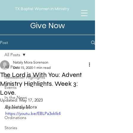
TX Baptist Women in Ministry
Give Now
Post
All Posts
Nataly Mora Sorenson
All Posts
Dec 15, 2020
1 min read
The Lord is With You: Advent
Newsletter Highlights
Ministry Highlights. Week 3:
Events
Love.
In the News
Updated:
May 17, 2023
By Nataly Mora
Advent Series
https://youtu.be/EBLPa3xkIk4
Ordinations
Stories