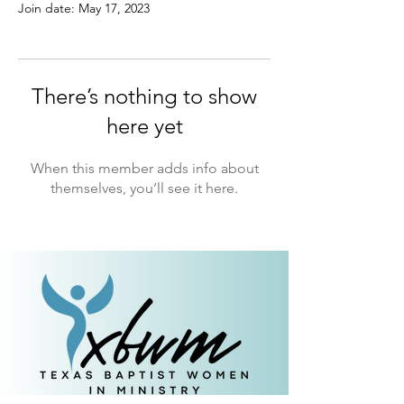
Join date: May 17, 2023
There’s nothing to show
here yet
When this member adds info about
themselves, you’ll see it here.