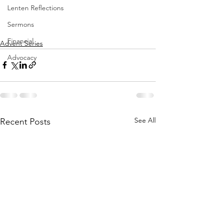
Lenten Reflections
Sermons
Financial
Advent Series
Advocacy
See All
Recent Posts