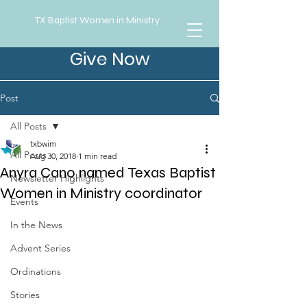
TX Baptist Women in Ministry
Give Now
Post
All Posts
txbwim
All Posts
Aug 30, 2018
1 min read
Anyra Cano named Texas Baptist
Newsletter Highlights
Women in Ministry coordinator
Events
In the News
Advent Series
Ordinations
Stories