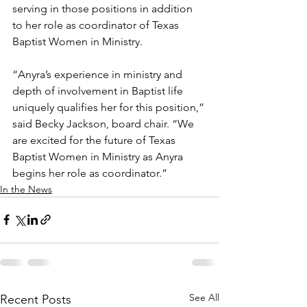
serving in those positions in addition 
to her role as coordinator of Texas 
Baptist Women in Ministry.
“Anyra’s experience in ministry and 
depth of involvement in Baptist life 
uniquely qualifies her for this position,” 
said Becky Jackson, board chair. “We 
are excited for the future of Texas 
Baptist Women in Ministry as Anyra 
begins her role as coordinator.”
In the News
See All
Recent Posts