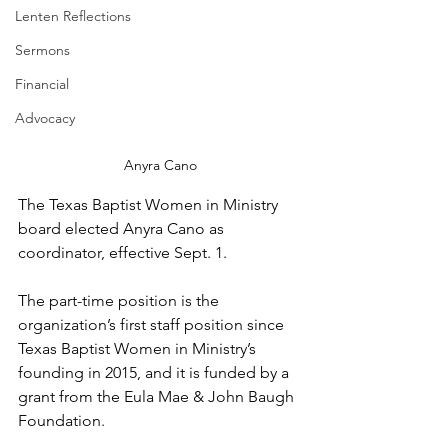
Lenten Reflections
Sermons
Financial
Advocacy
Anyra Cano
The Texas Baptist Women in Ministry 
board elected Anyra Cano as 
coordinator, effective Sept. 1.
The part-time position is the 
organization’s first staff position since 
Texas Baptist Women in Ministry’s 
founding in 2015, and it is funded by a 
grant from the Eula Mae & John Baugh 
Foundation. 