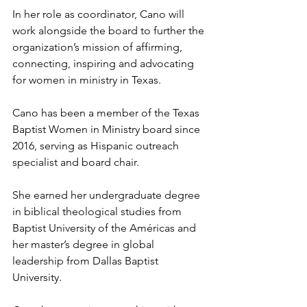
In her role as coordinator, Cano will 
work alongside the board to further the 
organization’s mission of affirming, 
connecting, inspiring and advocating 
for women in ministry in Texas.
Cano has been a member of the Texas 
Baptist Women in Ministry board since 
2016, serving as Hispanic outreach 
specialist and board chair. 
She earned her undergraduate degree 
in biblical theological studies from 
Baptist University of the Américas and 
her master’s degree in global 
leadership from Dallas Baptist 
University. 