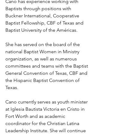
Cano has experience working with 
Baptists through positions with 
Buckner International, Cooperative 
Baptist Fellowship, CBF of Texas and 
Baptist University of the Américas. 
She has served on the board of the 
national Baptist Women in Ministry 
organization, as well as numerous 
committees and teams with the Baptist 
General Convention of Texas, CBF and 
the Hispanic Baptist Convention of 
Texas. 
Cano currently serves as youth minister 
at Iglesia Bautista Victoria en Cristo in 
Fort Worth and as academic 
coordinator for the Christian Latina 
Leadership Institute. She will continue 