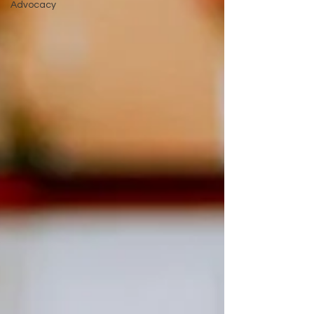
Advocacy