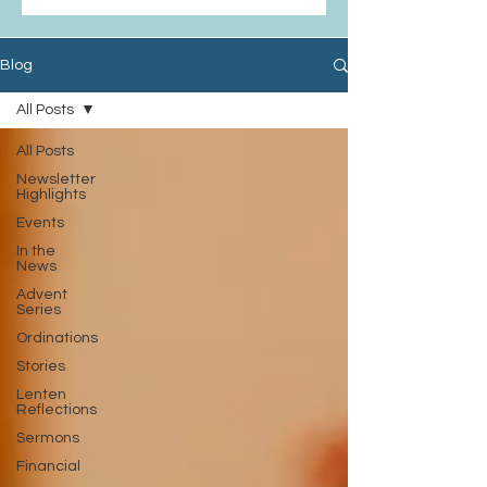
Blog
All Posts
All Posts
Newsletter
Highlights
Events
In the
News
Advent
Series
Ordinations
Stories
Lenten
Reflections
Sermons
Financial