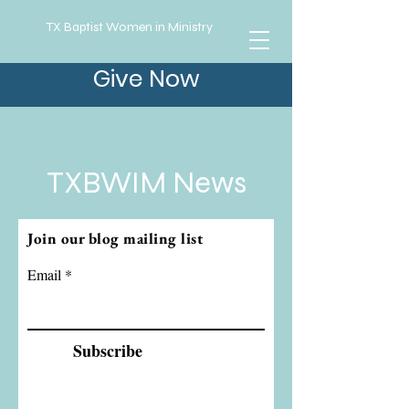
TX Baptist Women in Ministry
Give Now
TXBWIM News
Join our blog mailing list
Email
Subscribe