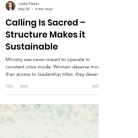
Leska Parker
Mar 20
4 min read
Calling Is Sacred –
Structure Makes it
Sustainable
Ministry was never meant to operate in
constant crisis mode. Women deserve more
than access to leadership titles; they deserve
access to healthy ministry structures. Full and
equal access to ministry must include the
practical foundations that allow leaders to
stay – not just start.