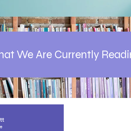
at We Are Currently Readi
tt
n