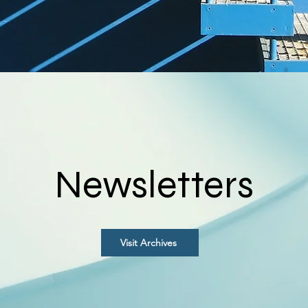
Newsletters
Visit Archives