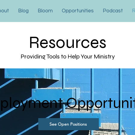
bout
Blog
Bloom
Opportunities
Podcast
R
Resources
Providing Tools to Help Your Ministry
ployment Opportuni
See Open Positions