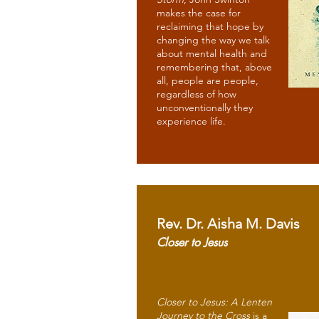
makes the case for
reclaiming that hope by
changing the way we talk
about mental health and
remembering that, above
all, people are people,
regardless of how
unconventionally they
experience life.
Rev. Dr. Aisha M. Davis
Closer to Jesus
Closer to Jesus: A Lenten
Journey to the Cross
is a