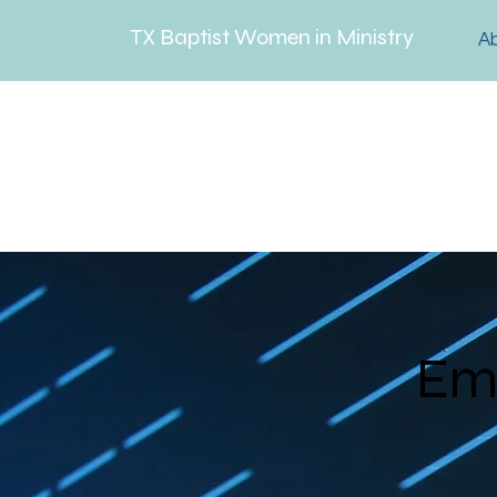
TX Baptist Women in Ministry
A
Em