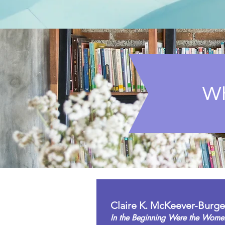
Wh
Claire K. McKeever-Burge
In the Beginning Were the Wome