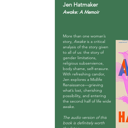
Jen Hatmaker
Awake: A Memoir
More than one woman’s
story,
Awake
is a critical
analysis of the story given
to all of us: the story of
gender limitations,
religious subservience,
body shame, self-erasure.
With refreshing candor,
Jen explores a Midlife
Renaissance—grieving
what’s lost, cherishing
possibility, and entering
the second half of life wide
awake.
The audio version of this
book is
definitely
worth