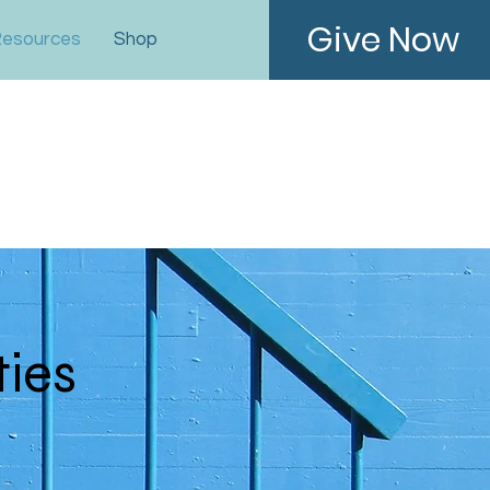
Give Now
esources
Shop
ties