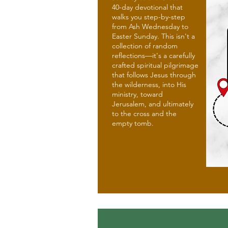
40-day devotional that
walks you step-by-step
from Ash Wednesday to
Easter Sunday. This isn't a
collection of random
reflections—it's a carefully
crafted spiritual pilgrimage
that follows Jesus through
the wilderness, into His
ministry, toward
Jerusalem, and ultimately
to the cross and the
empty tomb.