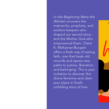
I
n the Beginning Were the
Women
uncovers the
matriarchs, prophets, and
wisdom-keepers who
shaped our sacred story--
and the Mother God who
empowered them. Claire
K. McKeever-Burgett
offers a fresh way of seeing
faith, one that heals old
wounds and opens new
paths to justice, liberation,
and belonging. This is your
invitation to discover the
divine feminine and claim
your place in God’s
unfolding story of love.