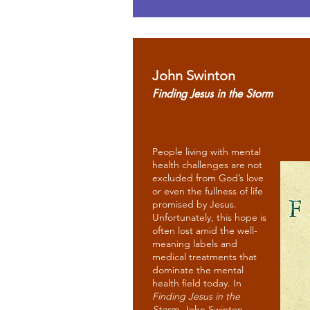
John Swinton
Finding Jesus in the Storm
People living with mental
health challenges are not
excluded from God’s love
or even the fullness of life
promised by Jesus.
Unfortunately, this hope is
often lost amid the well-
meaning labels and
medical treatments that
dominate the mental
health field today. In
Finding Jesus in the
Storm
, John Swinton