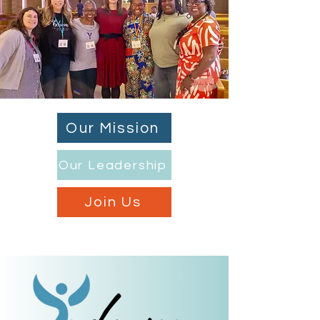
Our Mission
Our Leadership
Join Us