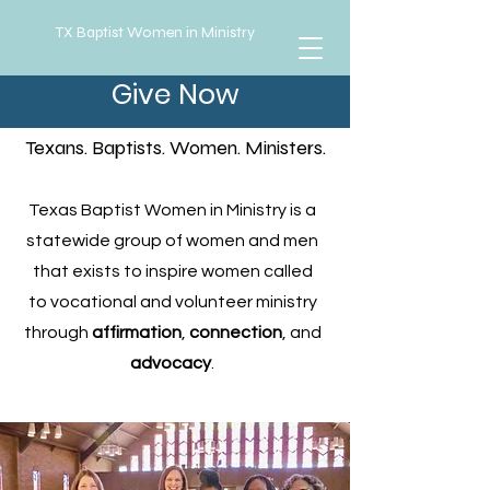
TX Baptist Women in Ministry
Give Now
About Us
Texans. Baptists. Women. Ministers.
Texas Baptist Women in Ministry is a
statewide group of women and men
that exists to inspire women called
to vocational and volunteer ministry
through
affirmation
,
connection
, and
advocacy
.