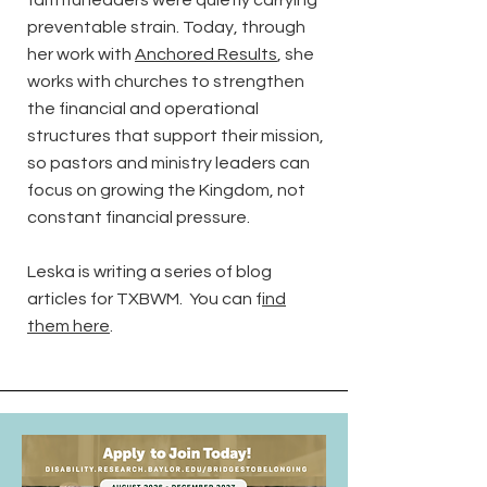
faithful leaders were quietly carrying
preventable strain. Today, through
her work with
Anchored Results
, she
works with churches to strengthen
the financial and operational
structures that support their mission,
so pastors and ministry leaders can
focus on growing the Kingdom, not
constant financial pressure.
Leska is writing a series of blog
articles for TXBWM. You can f
ind
them here
.