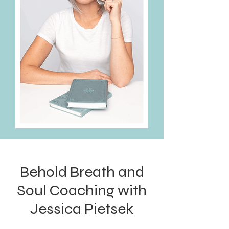
Behold Breath and
Soul Coaching with
Jessica Pietsek