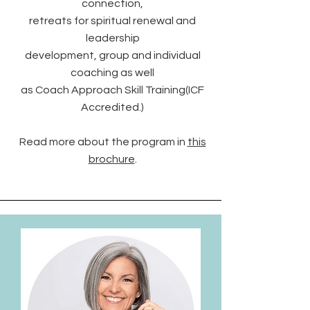
connection,
retreats for spiritual renewal and
leadership
development, group and individual
coaching as well
as Coach Approach Skill Training(ICF
Accredited.)
Read more about the program in
this
brochure
.