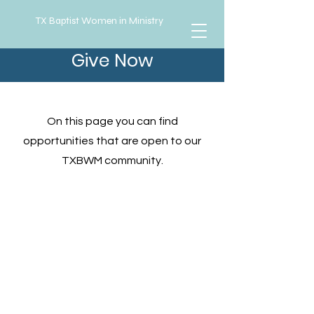
TX Baptist Women in Ministry
Give Now
Opportunities
On this page you can find
opportunities that are open to our
TXBWM community.