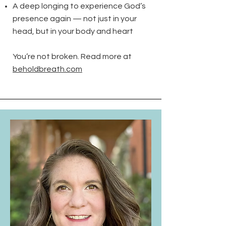
A deep longing to experience God’s
presence again — not just in your
head, but in your body and heart
You’re not broken. Read more at
beholdbreath.com