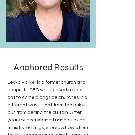
Anchored Results
Leska Parker is a former church and
nonprofit CFO who sensed a clear
call to come alongside churches in a
different way — not from the pulpit,
but from behind the curtain. After
years of overseeing finances inside
ministry settings, she saw how often