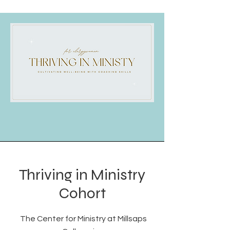
Thriving in Ministry
Cohort
The Center for Ministry at Millsaps