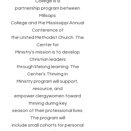
College is a
partnership program between
Millsaps
College and the Mississippi Annual
Conference of
the United Methodist Church. The
Center for
Ministry’s mission is to develop
Christian leaders
through lifelong learning. The
Center’s Thriving in
Ministry program will support,
resource, and
empower clergywomen toward
thriving during key
season of their professional lives.
The program will
include small cohorts for personal