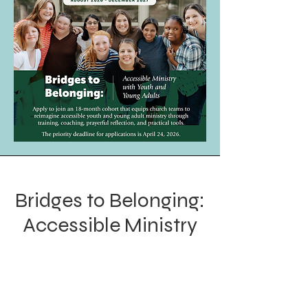
Bridges to Belonging:
Accessible Ministry
with Youth and
Young Adults