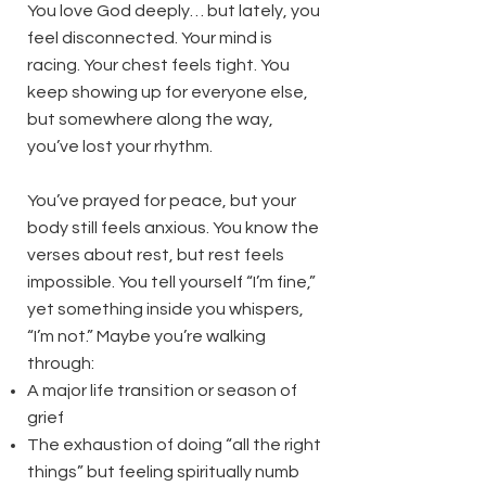
You love God deeply… but lately, you
feel disconnected. Your mind is
racing. Your chest feels tight. You
keep showing up for everyone else,
but somewhere along the way,
you’ve lost your rhythm.
You’ve prayed for peace, but your
body still feels anxious. You know the
verses about rest, but rest feels
impossible. You tell yourself “I’m fine,”
yet something inside you whispers,
“I’m not.” Maybe you’re walking
through:
A major life transition or season of
grief
The exhaustion of doing “all the right
things” but feeling spiritually numb