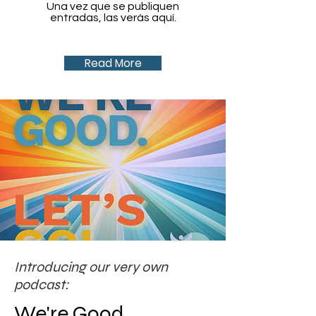
Una vez que se publiquen
entradas, las verás aquí.
Read More
Introducing our very own
podcast:
We're Good.