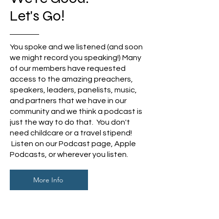
Let's Go!
You spoke and we
listened (and soon
we might record you speaking!) Many
of our members have requested
access to the amazing preachers,
speakers, leaders, panelists, music,
and partners that we have in our
community and we think a podcast is
just the way to do that. You don't
need childcare or a travel stipend!
Listen on our Podcast page, Apple
Podcasts, or wherever you listen.
More Info