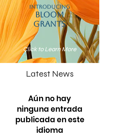
Introducing
Bloom
Grants
Click to Learn More
Latest News
Aún no hay
ninguna entrada
publicada en este
idioma