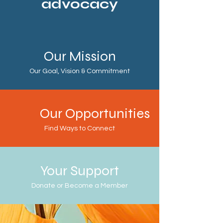
advocacy
Our Mission
Our Goal, Vision & Commitment
Our Opportunities
Find Ways to Connect
Your Support
Donate or Become a Member