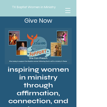
TX Baptist Women in Ministry
Give Now
inspiring women
in ministry
through
affirmation,
connection, and