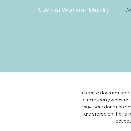
TX Baptist Women in Ministry
A
This site does not sto
a third-party website t
way. Your donation amo
are stored on that site
advocat