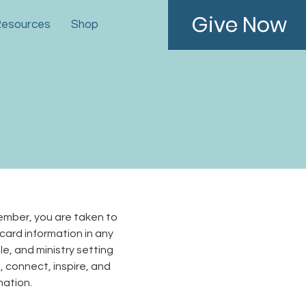
Give Now
esources
Shop
ember, you are taken to
 card information in any
e, and ministry setting
m, connect, inspire, and
rmation.