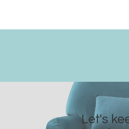
Let's ke