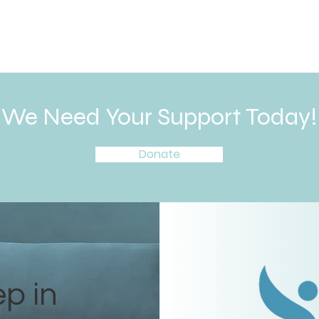
We Need Your Support Today!
Donate
ep in