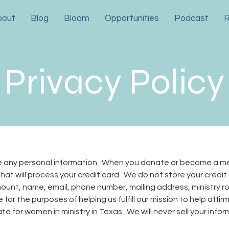
bout
Blog
Bloom
Opportunities
Podcast
R
Privacy Policy
re any personal information. When you donate or become a m
hat will process your credit card. We do not store your credit
unt, name, email, phone number, mailing address, ministry rol
 for the purposes of helping us fulfill our mission to help affir
e for women in ministry in Texas. We will never sell your info