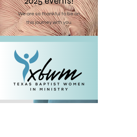
2025 events!
We are so thankful to be on
this journey with you.
Let's keep in touch.
Subscribe
to our
newsletter.