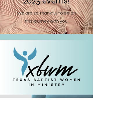
2025 events!
We are so thankful to be on
this journey with you.
Let's keep in touch.
Subscribe
to our
newsletter.