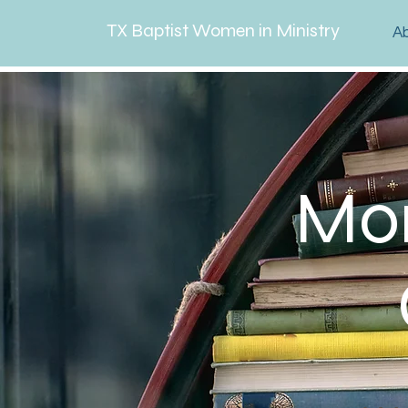
TX Baptist Women in Ministry
A
Mor