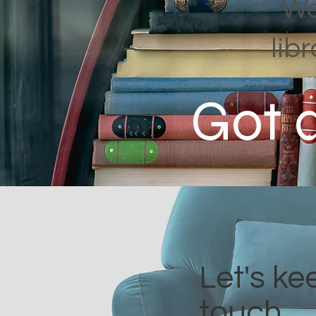
We
lib
Got 
Let's ke
touch.