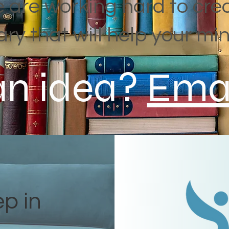
 are working hard to cre
rary that will help your min
an idea?
Emai
ep in