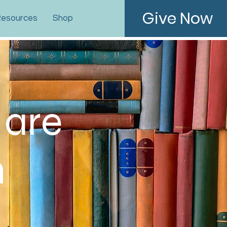
Give Now
esources
Shop
 are
n