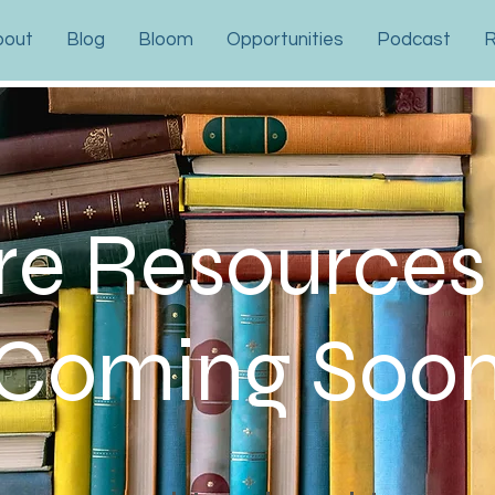
bout
Blog
Bloom
Opportunities
Podcast
R
e Resources
Coming Soo