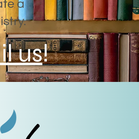
ate a
istry.
l us
!