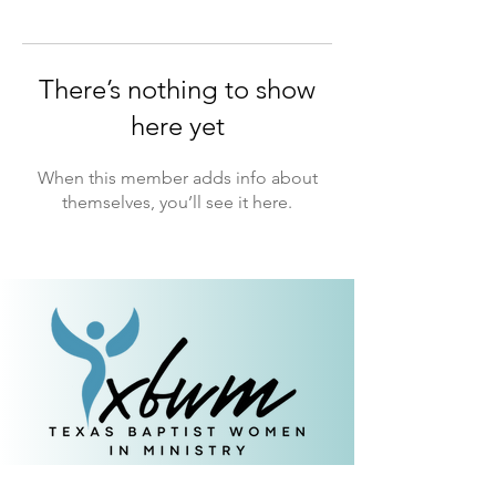
There’s nothing to show
here yet
When this member adds info about
themselves, you’ll see it here.