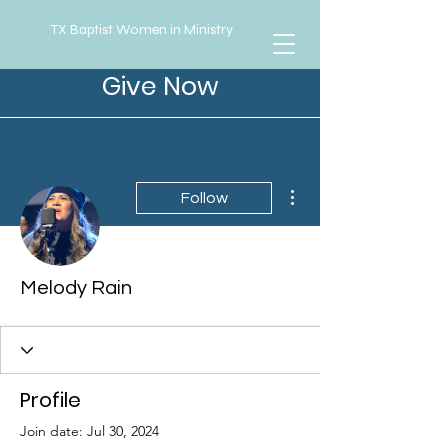
TX Baptist Women in Ministry
Give Now
More actions
Follow
Melody Rain
Profile
Join date: Jul 30, 2024