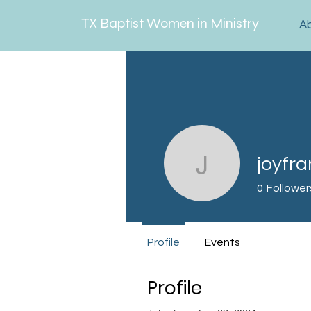
TX Baptist Women in Ministry
A
joyfra
joyfrankl
0
Follower
Profile
Events
Profile