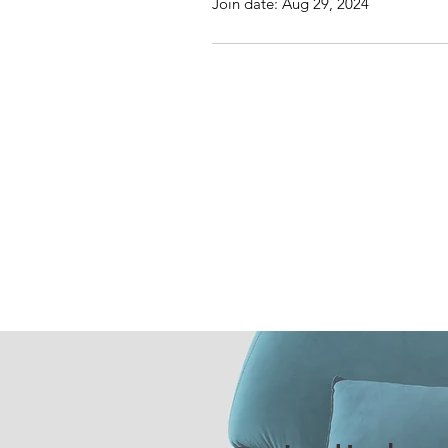
Join date: Aug 29, 2024