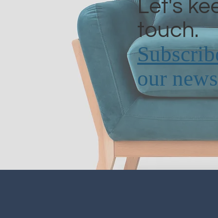
Let's ke
touch.
Subscrib
our newsl