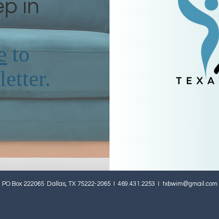
ep in
e
to
etter.
PO Box 222065 Dallas, TX 75222-2065 I 469.431.2253 I
txbwim@gmail.com