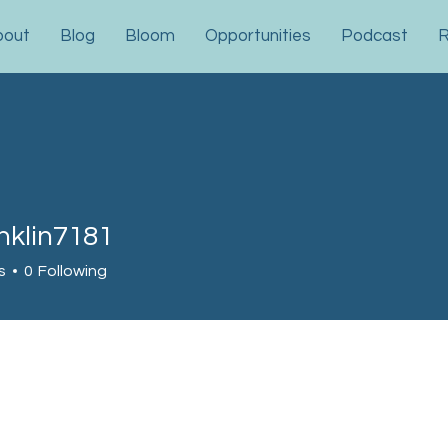
bout
Blog
Bloom
Opportunities
Podcast
R
nklin7181
in7181
s
0
Following