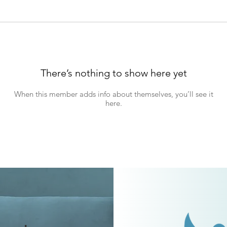
There’s nothing to show here yet
When this member adds info about themselves, you’ll see it
here.