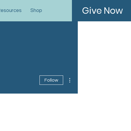
Give Now
esources
Shop
More actions
Follow